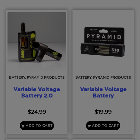
BATTERY, PYRAMID PRODUCTS
BATTERY, PYRAMID PRODUCTS
Variable Voltage
Variable Voltage
Battery 2.0
Battery
$
24.99
$
19.99
ADD TO CART
ADD TO CART