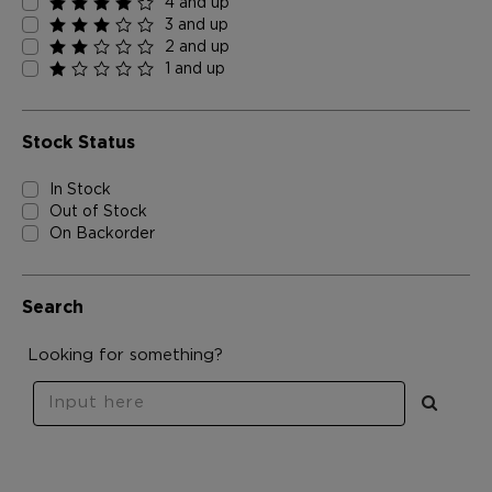
4 and up
3 and up
2 and up
1 and up
Stock Status
In Stock
Out of Stock
On Backorder
Search
Looking for something?