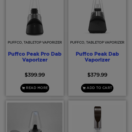
PUFFCO, TABLETOP VAPORIZER
PUFFCO, TABLETOP VAPORIZER
Puffco Peak Pro Dab
Puffco Peak Dab
Vaporizer
Vaporizer
$
399.99
$
379.99
READ MORE
ADD TO CART