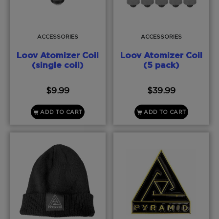
ACCESSORIES
ACCESSORIES
Loov Atomizer Coil
Loov Atomizer Coil
(single coil)
(5 pack)
$
9.99
$
39.99
ADD TO CART
ADD TO CART