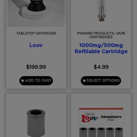
TABLETOP VAPORIZER
PYRAMID PRODUCTS, VAPE
CARTRIDGES
Loov
1000mg/500mg
Refillable Cartridge
$
199.99
$
4.99
ADD TO CART
SELECT OPTIONS