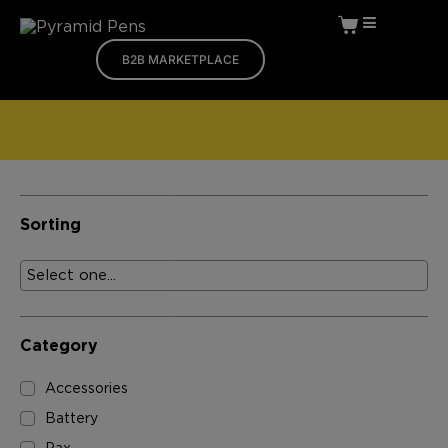
B2B MARKETPLACE
Sorting
Category
Accessories
Battery