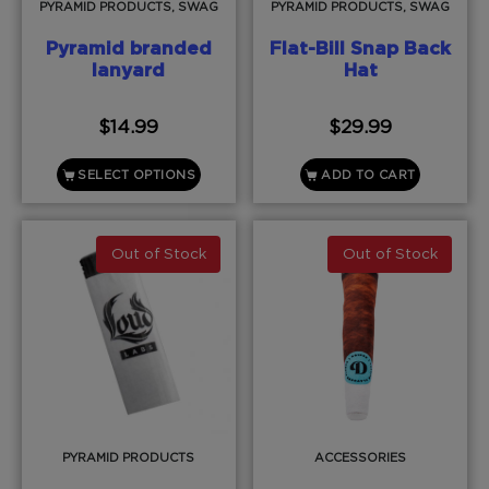
PYRAMID PRODUCTS, SWAG
PYRAMID PRODUCTS, SWAG
Pyramid branded
Flat-Bill Snap Back
lanyard
Hat
$
14.99
$
29.99
SELECT OPTIONS
ADD TO CART
Out of Stock
Out of Stock
PYRAMID PRODUCTS
ACCESSORIES