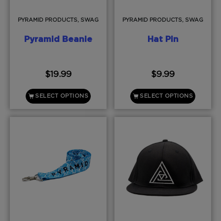
PYRAMID PRODUCTS, SWAG
PYRAMID PRODUCTS, SWAG
Pyramid Beanie
Hat Pin
$
19.99
$
9.99
SELECT OPTIONS
SELECT OPTIONS