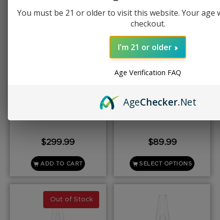
You must be 21 or older to visit this website. Your age wi
checkout.
I'm 21 or older
Age Verification FAQ
PUFFCO
PUFFCO
Age
Checker
.Net
Puffco Proxy
Puffco New Plus
$
299.99
$
89.99
ADD TO CART
SELECT OPTIONS
Out of Stock