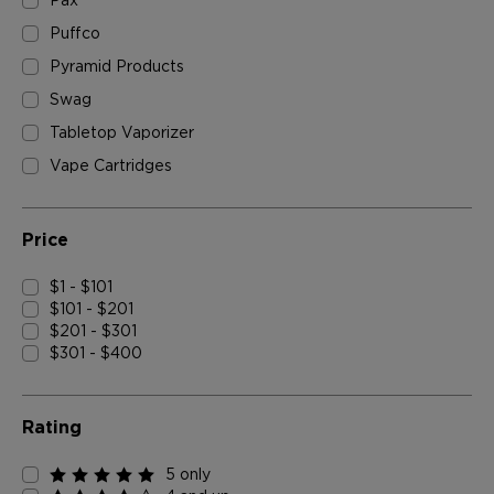
Pax
Puffco
Pyramid Products
Swag
Tabletop Vaporizer
Vape Cartridges
Price
$1 - $101
$101 - $201
$201 - $301
$301 - $400
Rating
5 only