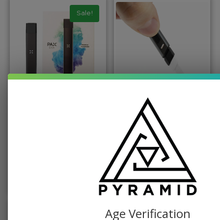
Sale!
BATTERY, PAX
PUFFCO
Classic Pax Era
Puffco Hot Knife
Vaporizer
$
49.99
$
19.99
$
49.99
ADD TO CART
ADD TO CART
Age Verification