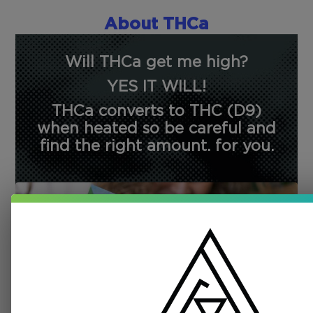
About THCa
Will THCa get me high?
YES IT WILL!
THCa converts to THC (D9)
when heated so be careful and
find the right amount. for you.