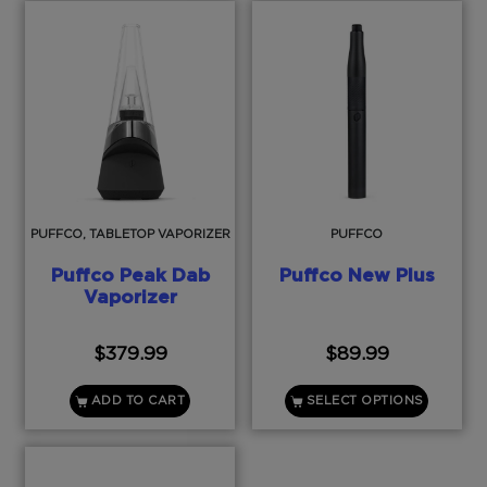
PUFFCO, TABLETOP VAPORIZER
PUFFCO
Puffco Peak Dab
Puffco New Plus
Vaporizer
$
379.99
$
89.99
ADD TO CART
SELECT OPTIONS