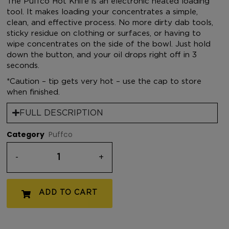
The Puffco Hot Knife is an electronic heated loading
tool. It makes loading your concentrates a simple,
clean, and effective process. No more dirty dab tools,
sticky residue on clothing or surfaces, or having to
wipe concentrates on the side of the bowl. Just hold
down the button, and your oil drops right off in 3
seconds.
*Caution – tip gets very hot – use the cap to store
when finished.
FULL DESCRIPTION
Category
Puffco
-
+
ADD TO CART