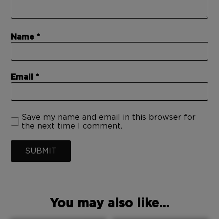
Name
Email
Save my name and email in this browser for
the next time I comment.
SUBMIT
You may also like...