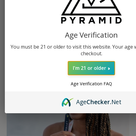
With THCa you’ll get the exact
Age Verification
same effects as you would from
traditional cannabis: natural
You must be 21 or older to visit this website. Your age wi
checkout.
classic effects of marijuana.
I'm 21 or older
Age Verification FAQ
Age
Checker
.Net