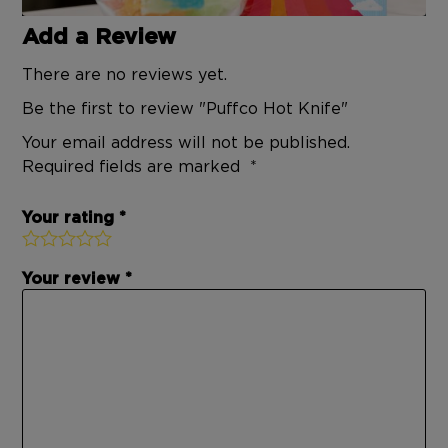
Add a Review
There are no reviews yet.
Be the first to review "Puffco Hot Knife"
Your email address will not be published.
Required fields are marked
Your rating
Your review