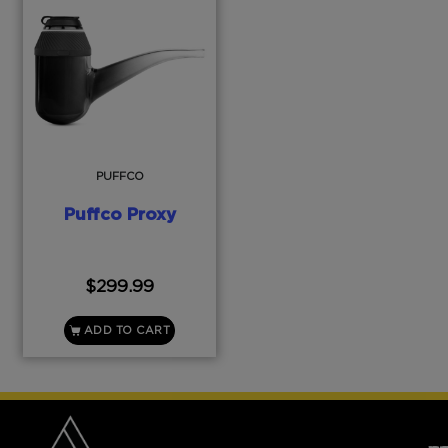
PUFFCO
Puffco Proxy
$
299.99
ADD TO CART