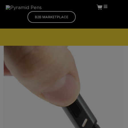
B2B MARKETPLACE