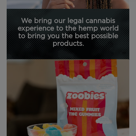
We bring our legal cannabis
experience to the hemp world
to bring you the best possible
products.