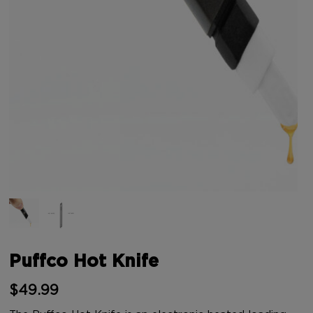
Puffco Hot Knife
$
49.99