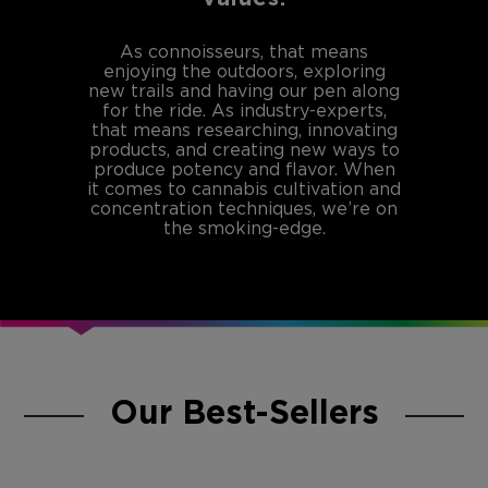
As connoisseurs, that means
enjoying the outdoors, exploring
new trails and having our pen along
for the ride. As industry-experts,
that means researching, innovating
products, and creating new ways to
produce potency and flavor. When
it comes to cannabis cultivation and
concentration techniques, we’re on
the smoking-edge.
Our Best-Sellers