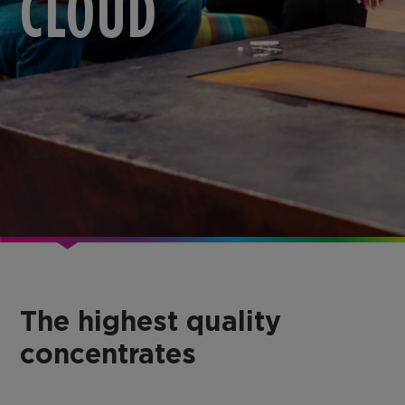
CLOUD
The highest quality
concentrates