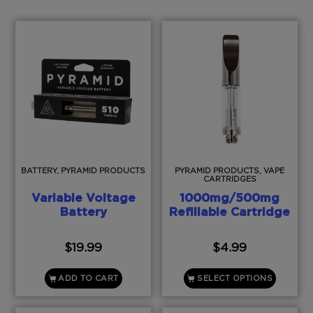
BATTERY, PYRAMID PRODUCTS
PYRAMID PRODUCTS, VAPE
CARTRIDGES
Variable Voltage
1000mg/500mg
Battery
Refillable Cartridge
$
19.99
$
4.99
ADD TO CART
SELECT OPTIONS