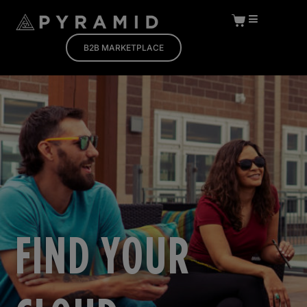
B2B MARKETPLACE
FIND YOUR