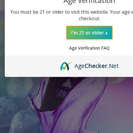
Age Verification
You must be 21 or older to visit this website. Your age wi
checkout.
I'm 21 or older
Age Verification FAQ
Age
Checker
.Net