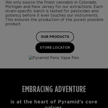
We only source the finest cannabis in Colorado,
Michigan and New Jersey for our extractions. Each
strain-specific batch is tested for pesticides and
potency before it ever touches our instruments.
This ensures the production of the purest possible
product.
OUR PRODUCTS
STORE LOCATOR
EMBRACING ADVENTURE
is at the heart of Pyramid’s core
values.