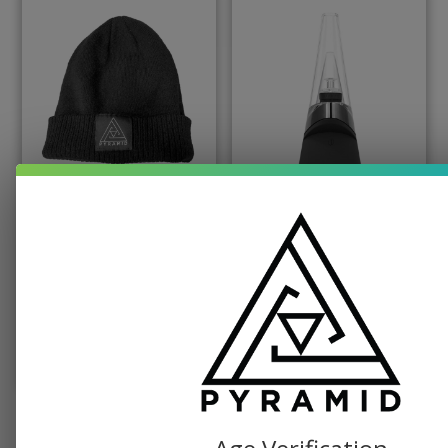
PYRAMID PRODUCTS, SWAG
PUFFCO, TABLETOP VAPORIZER
Pyramid Beanie
Puffco Peak Dab
Vaporizer
$
19.99
$
379.99
SELECT OPTIONS
ADD TO CART
SEE ALL SHOP ITEMS