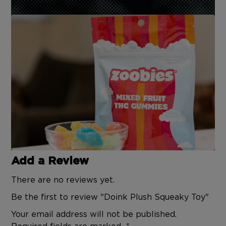
Add a Review
There are no reviews yet.
Be the first to review "Doink Plush Squeaky Toy"
Your email address will not be published.