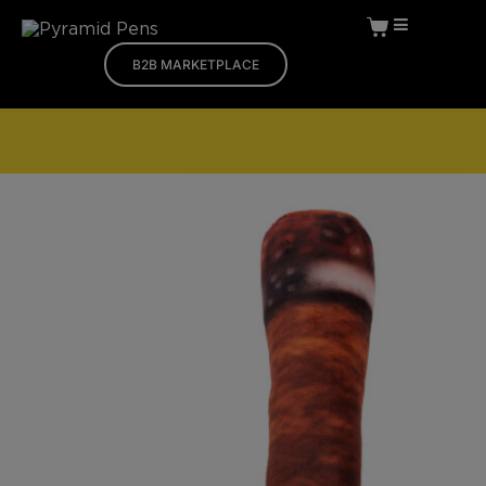
B2B MARKETPLACE