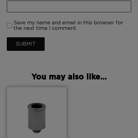
Save my name and email in this browser for
the next time I comment.
SUBMIT
You may also like...