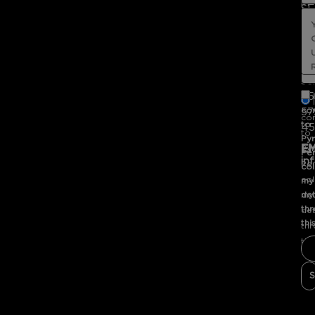
in
SE
51
yo
We
58
in
by:
86
W
Sh
N
Je
85
I
I
co
57
co
to
45
to
Py
E
Py
Pe
in
Pe
col
col
my
my
det
th
det
thi
th
thi