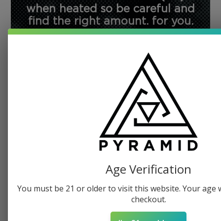
when heated so be careful and
find the right amount. for you.
Age Verification
You must be 21 or older to visit this website. Your age wi
With THCa you’ll get the exact
checkout.
same effects as you would from
traditional cannabis: natural