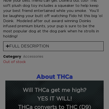
Now your best friend can get Doink’d out too! This
soft plush dog toy includes a squeaker to help keep
your best friend entertained while you smoke. You’ll
be laughing your butt off watching Fido hit this big ‘ol
Doink. Modeled after out award winning Doinks
infused premium blunts, your pup is sure to be the
most popular dog at the dog park when he strolls in
holding!
FULL DESCRIPTION
Category
Accessories
Out of stock
About THCa
Will THCa get me high?
YES IT WILL!
THCa converts to THC (D9)