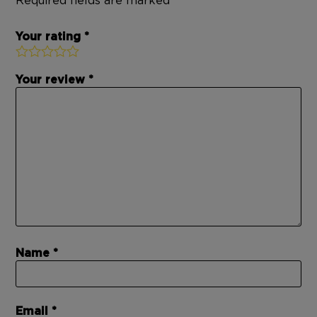
Required fields are marked
Your rating
Your review
Name
Email