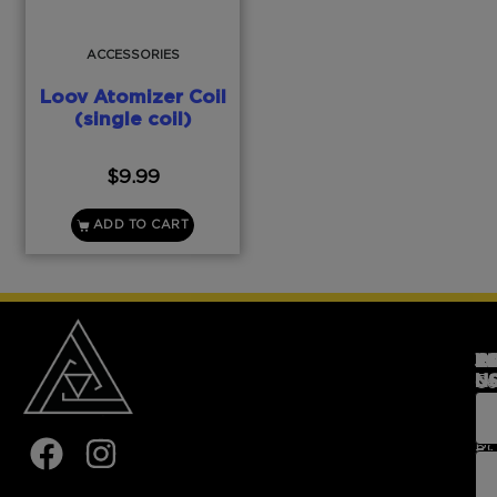
ACCESSORIES
Loov Atomizer Coil
(single coil)
$
9.99
ADD TO CART
C
JO
R
W
N
F
U
Co
Re
E
72
di
PR
53
P
&
74
T
mo
Mi
O