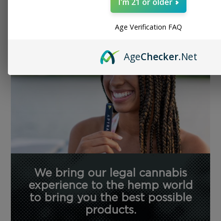
I'm 21 or older
classic effects of marijuana.
Age Verification FAQ
Age
Checker
.Net
We bring our legal cannabis
experience to the hemp world
to bring you the best possible
products.