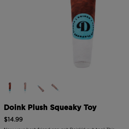
Doink Plush Squeaky Toy
$
14.99