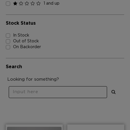
1 and up
Stock Status
In Stock
Out of Stock
On Backorder
Search
Looking for something?