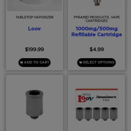
TABLETOP VAPORIZER
PYRAMID PRODUCTS, VAPE
CARTRIDGES
Loov
1000mg/500mg
Refillable Cartridge
$
199.99
$
4.99
ADD TO CART
SELECT OPTIONS