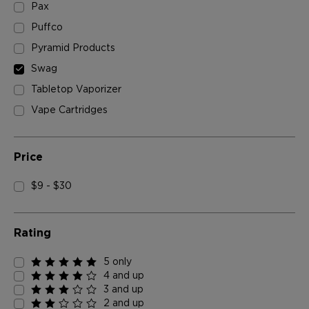
Pax
Puffco
Pyramid Products
Swag
Tabletop Vaporizer
Vape Cartridges
Price
$9 - $30
Rating
5 only
4 and up
3 and up
2 and up