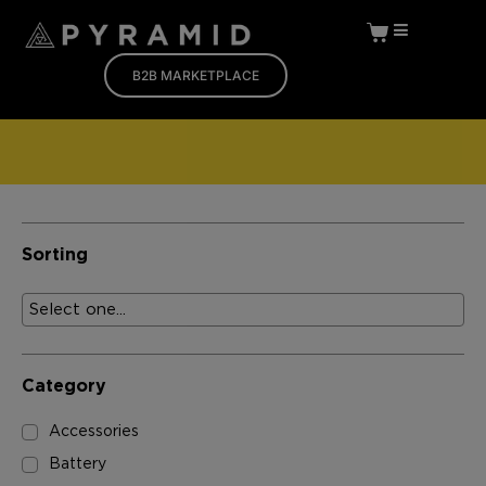
B2B MARKETPLACE
Sorting
Category
Accessories
Battery