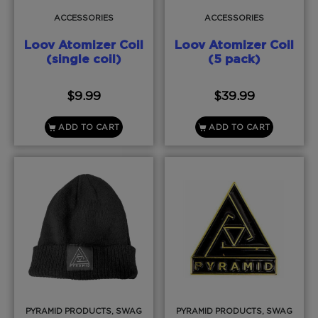
ACCESSORIES
ACCESSORIES
Loov Atomizer Coil
Loov Atomizer Coil
(single coil)
(5 pack)
$
9.99
$
39.99
ADD TO CART
ADD TO CART
PYRAMID PRODUCTS, SWAG
PYRAMID PRODUCTS, SWAG