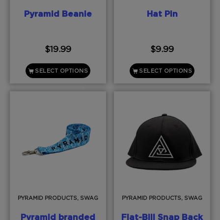
Pyramid Beanie
Hat Pin
$
19.99
$
9.99
SELECT OPTIONS
SELECT OPTIONS
PYRAMID PRODUCTS, SWAG
PYRAMID PRODUCTS, SWAG
Pyramid branded
Flat-Bill Snap Back