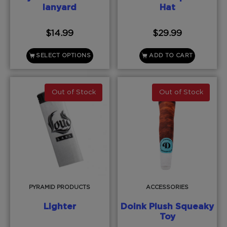
lanyard
Hat
$
14.99
$
29.99
SELECT OPTIONS
ADD TO CART
Out of Stock
Out of Stock
PYRAMID PRODUCTS
ACCESSORIES
Lighter
Doink Plush Squeaky
Toy