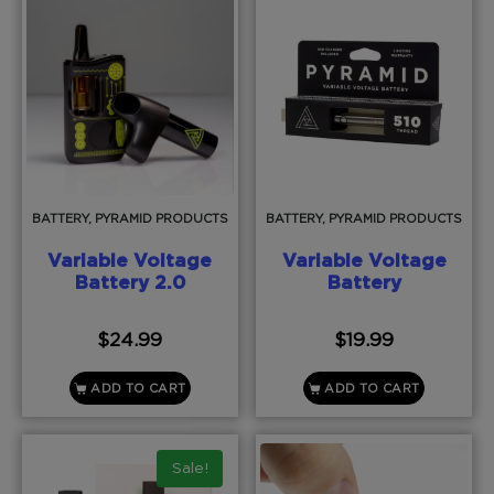
BATTERY, PYRAMID PRODUCTS
BATTERY, PYRAMID PRODUCTS
Variable Voltage
Variable Voltage
Battery 2.0
Battery
$
24.99
$
19.99
ADD TO CART
ADD TO CART
Sale!