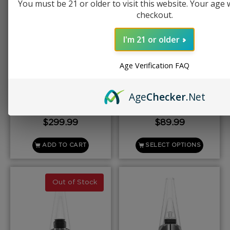
You must be 21 or older to visit this website. Your age wi
checkout.
I'm 21 or older
Age Verification FAQ
PUFFCO
PUFFCO
Puffco Proxy
Puffco New Plus
Age
Checker
.Net
$
299.99
$
89.99
ADD TO CART
SELECT OPTIONS
Out of Stock