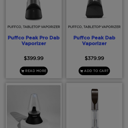
PUFFCO, TABLETOP VAPORIZER
PUFFCO, TABLETOP VAPORIZER
Puffco Peak Pro Dab
Puffco Peak Dab
Vaporizer
Vaporizer
$
399.99
$
379.99
READ MORE
ADD TO CART