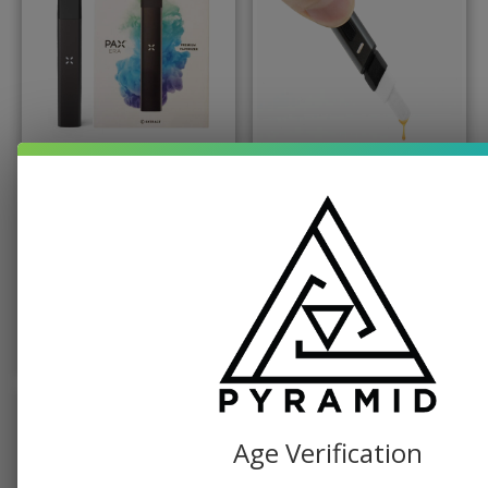
BATTERY, PAX
PUFFCO
Classic Pax Era
Puffco Hot Knife
Vaporizer
$
49.99
$
19.99
$
49.99
ADD TO CART
ADD TO CART
Age Verification