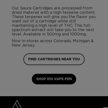
Our Sauce Cartridges are processed from
dried material with a high terpene content.
These terpenes will give you the flavor you
want out of a cartridge while still
maintaining a high level of THC. This full-
spectrum extract will take you to the next
level. Available in 500mg and 1000mg.
Now in-stores across Colorado, Michigan &
New Jersey.
FIND CARTRIDGES NEAR YOU
SHOP 510 VAPE PEN