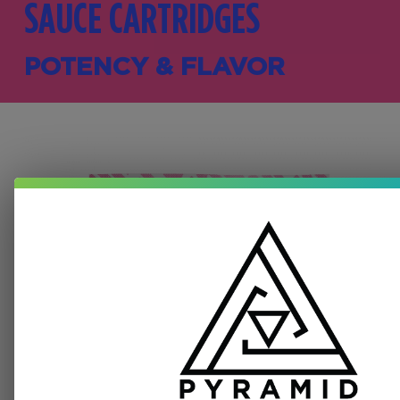
SAUCE CARTRIDGES
POTENCY & FLAVOR