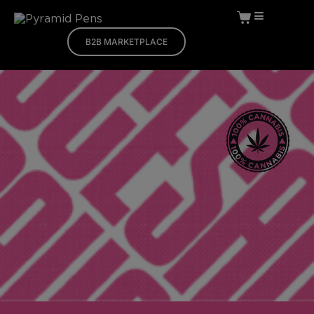
B2B MARKETPLACE