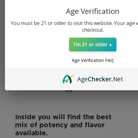
Age Verification
You must be 21 or older to visit this website. Your age wi
checkout.
I'm 21 or older
Age Verification FAQ
Age
Checker
.Net
Inside you will find the best
mix of potency and flavor
available.