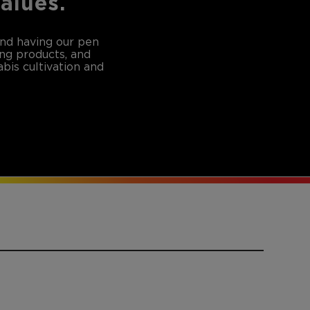
values.
and having our pen
ing products, and
bis cultivation and