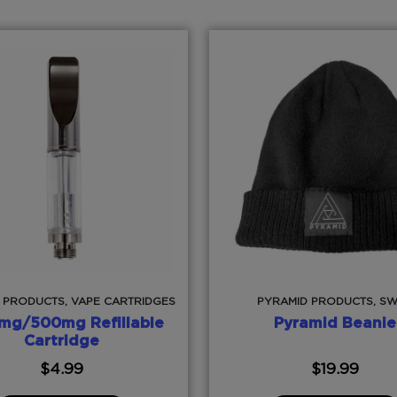
 PRODUCTS, VAPE CARTRIDGES
PYRAMID PRODUCTS, S
mg/500mg Refillable
Pyramid Beanie
Cartridge
$
4.99
$
19.99