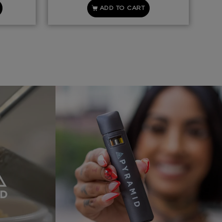
ADD TO CART