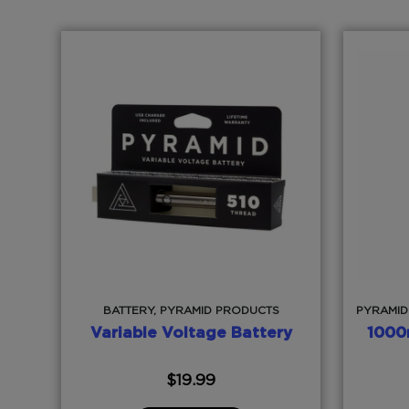
BATTERY, PYRAMID PRODUCTS
PYRAMID
Variable Voltage Battery
1000
$
19.99