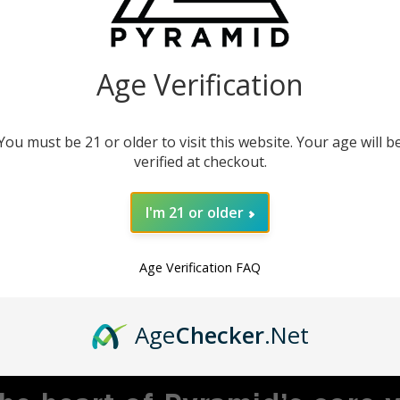
our instruments. This
product.
Age Verification
You must be 21 or older to visit this website. Your age will b
verified at checkout.
I'm 21 or older
Age Verification FAQ
MBRACING ADVENTU
Age
Checker
.Net