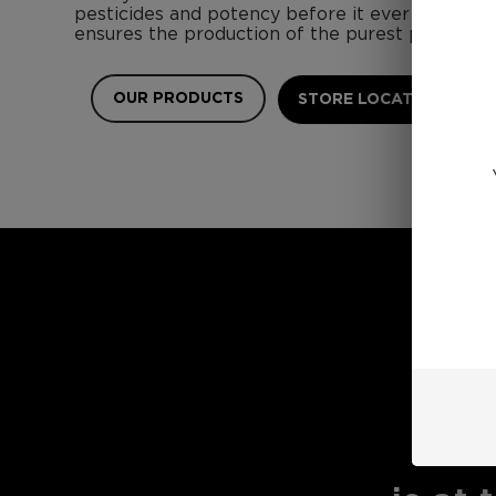
pesticides and potency before it ever touches 
ensures the production of the purest possible 
OUR PRODUCTS
STORE LOCATOR
E