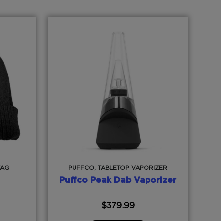
WAG
PUFFCO, TABLETOP VAPORIZER
Puffco Peak Dab Vaporizer
$
379.99