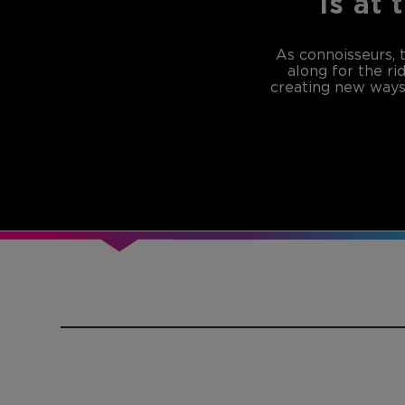
is at 
As connoisseurs, 
along for the ri
creating new ways 