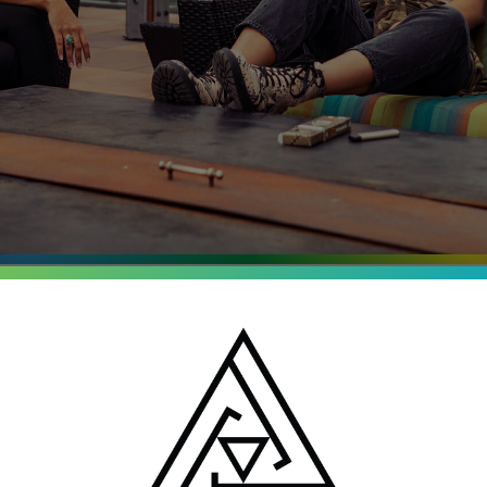
entrates
o, Michigan and New
batch is tested for