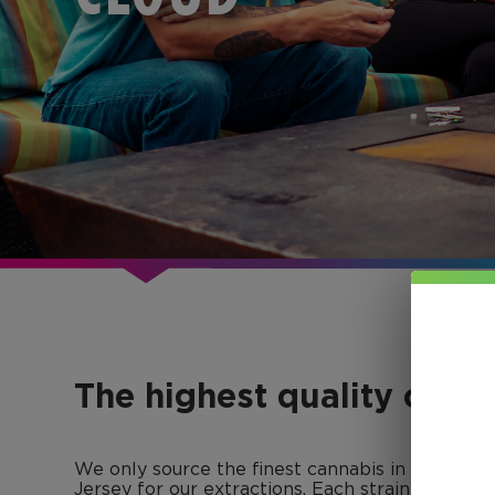
The highest quality conc
We only source the finest cannabis in Colorad
Jersey for our extractions. Each strain-specific 