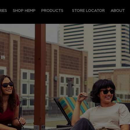
IES
SHOP HEMP
PRODUCTS
STORE LOCATOR
ABOUT