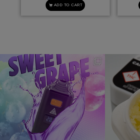
ADD TO CART