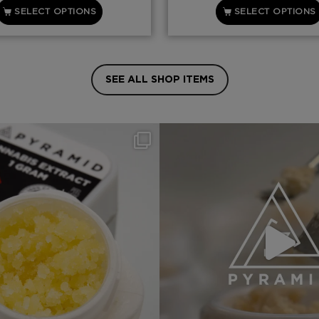
SELECT OPTIONS
SELECT OPTIONS
SEE ALL SHOP ITEMS