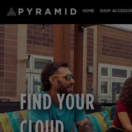
HOME
SHOP ACCESSOR
FIND YOUR
CLOUD