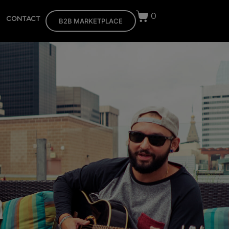
0
CONTACT
B2B MARKETPLACE