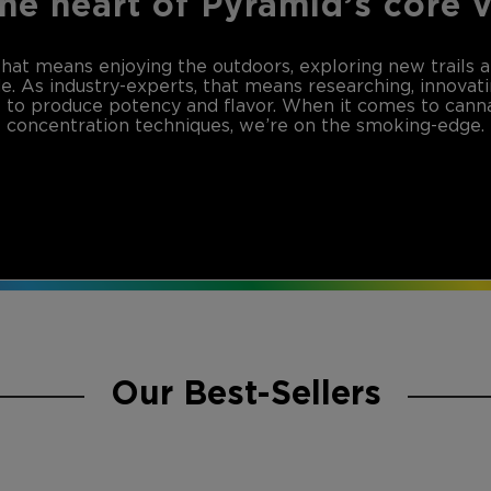
the heart of Pyramid’s core 
that means enjoying the outdoors, exploring new trails 
de. As industry-experts, that means researching, innovat
to produce potency and flavor. When it comes to canna
concentration techniques, we’re on the smoking-edge.
Our Best-Sellers