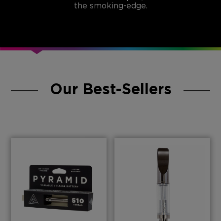
the smoking-edge.
Our Best-Sellers