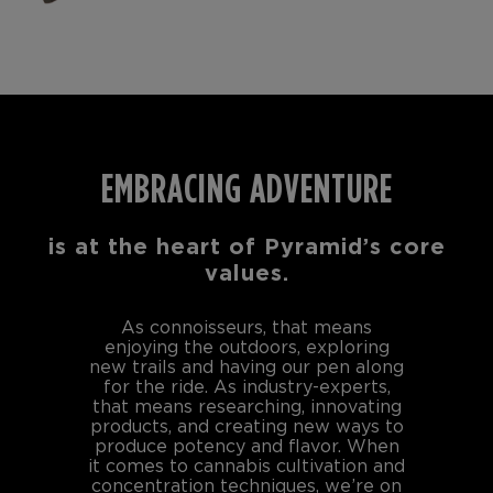
EMBRACING ADVENTURE
is at the heart of Pyramid’s core
values.
As connoisseurs, that means
enjoying the outdoors, exploring
new trails and having our pen along
for the ride. As industry-experts,
that means researching, innovating
products, and creating new ways to
produce potency and flavor. When
it comes to cannabis cultivation and
concentration techniques, we’re on