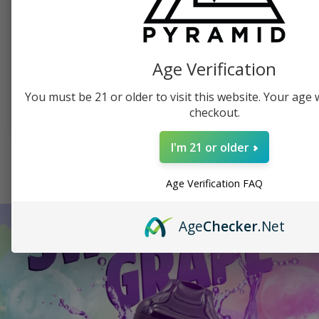
PYRAMID PRODUCTS, SWAG
PUFFCO, TABLETOP VAPORIZER
Pyramid Beanie
Puffco Peak Dab
Vaporizer
Age Verification
$
19.99
$
379.99
You must be 21 or older to visit this website. Your age wi
checkout.
SELECT OPTIONS
ADD TO CART
I'm 21 or older
SEE ALL SHOP ITEMS
Age Verification FAQ
Age
Checker
.Net