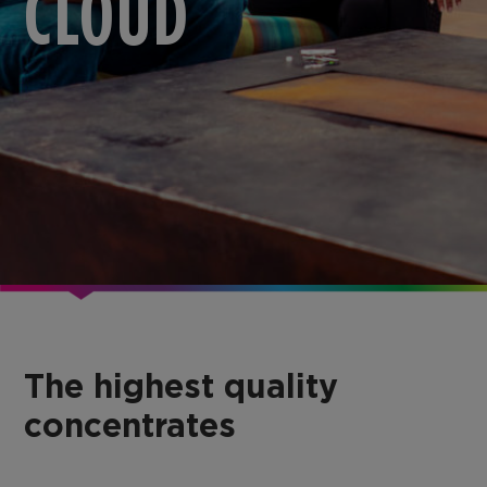
CLOUD
The highest quality
concentrates