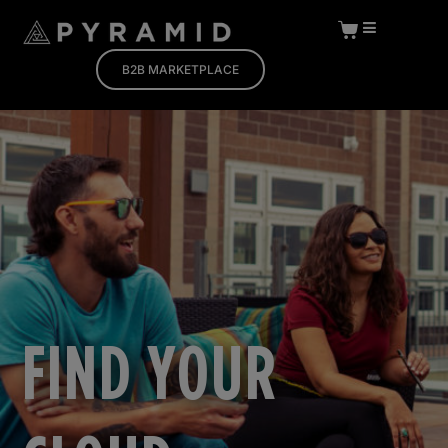
B2B MARKETPLACE
FIND YOUR