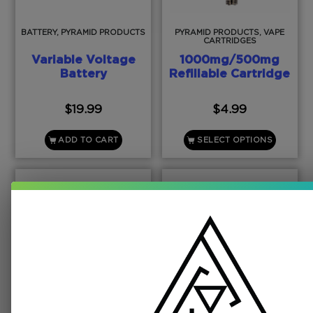
BATTERY, PYRAMID PRODUCTS
PYRAMID PRODUCTS, VAPE
CARTRIDGES
Variable Voltage
1000mg/500mg
Battery
Refillable Cartridge
$
19.99
$
4.99
ADD TO CART
SELECT OPTIONS