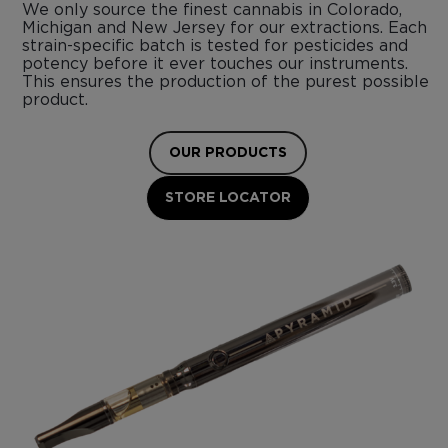
We only source the finest cannabis in Colorado,
Michigan and New Jersey for our extractions. Each
strain-specific batch is tested for pesticides and
potency before it ever touches our instruments.
This ensures the production of the purest possible
product.
OUR PRODUCTS
STORE LOCATOR