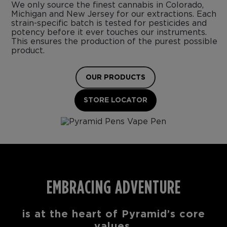
We only source the finest cannabis in Colorado,
Michigan and New Jersey for our extractions. Each
strain-specific batch is tested for pesticides and
potency before it ever touches our instruments.
This ensures the production of the purest possible
product.
OUR PRODUCTS
STORE LOCATOR
EMBRACING ADVENTURE
is at the heart of Pyramid’s core
values.