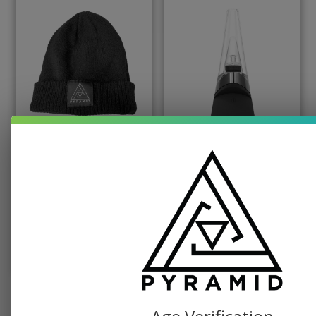
PYRAMID PRODUCTS, SWAG
PUFFCO, TABLETOP VAPORIZER
Pyramid Beanie
Puffco Peak Dab
Vaporizer
$
19.99
$
379.99
SELECT OPTIONS
ADD TO CART
SEE ALL SHOP ITEMS