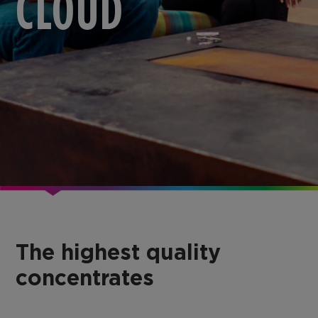
CLOUD
The highest quality
concentrates