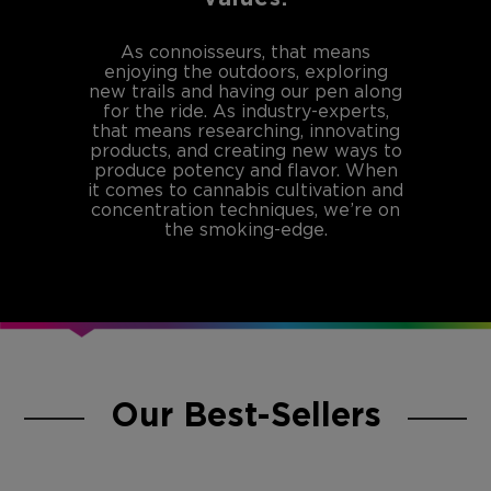
As connoisseurs, that means
enjoying the outdoors, exploring
new trails and having our pen along
for the ride. As industry-experts,
that means researching, innovating
products, and creating new ways to
produce potency and flavor. When
it comes to cannabis cultivation and
concentration techniques, we’re on
the smoking-edge.
Our Best-Sellers