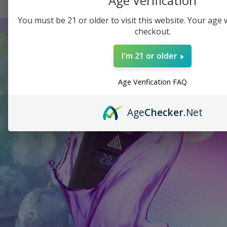
Age Verification
You must be 21 or older to visit this website. Your age wi
checkout.
I'm 21 or older
Age Verification FAQ
Age
Checker
.Net