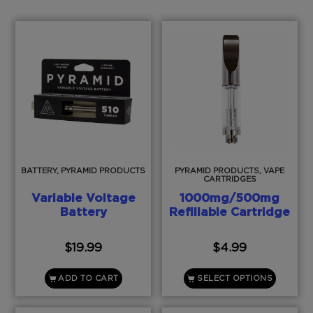
BATTERY, PYRAMID PRODUCTS
PYRAMID PRODUCTS, VAPE
CARTRIDGES
Variable Voltage
1000mg/500mg
Battery
Refillable Cartridge
$
19.99
$
4.99
ADD TO CART
SELECT OPTIONS