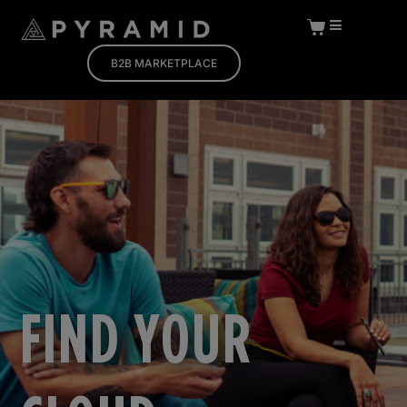
B2B MARKETPLACE
FIND YOUR