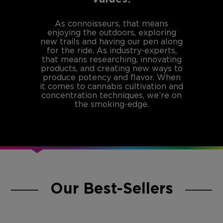
As connoisseurs, that means
enjoying the outdoors, exploring
new trails and having our pen along
for the ride. As industry-experts,
that means researching, innovating
products, and creating new ways to
produce potency and flavor. When
it comes to cannabis cultivation and
concentration techniques, we’re on
the smoking-edge.
Our Best-Sellers