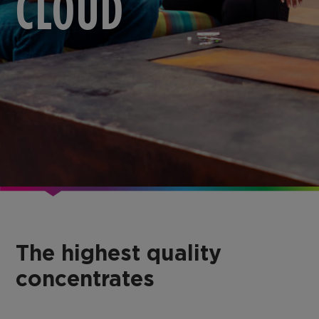
CLOUD
The highest quality
concentrates