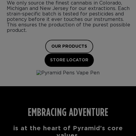
We only source the finest cannabis in Colorado,
Michigan and New Jersey for our extractions. Each
strain-specific batch is tested for pesticides and
potency before it ever touches our instruments.
This ensures the production of the purest possible
product.
OUR PRODUCTS
STORE LOCATOR
EMBRACING ADVENTURE
is at the heart of Pyramid’s core
values.