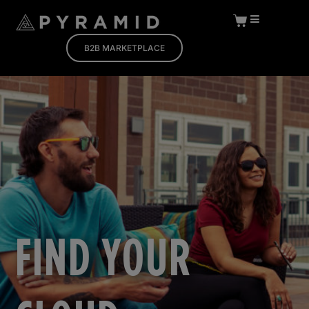
B2B MARKETPLACE
FIND YOUR