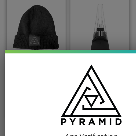
PYRAMID PRODUCTS, SWAG
PUFFCO, TABLETOP VAPORIZER
Pyramid Beanie
Puffco Peak Dab
Vaporizer
$
19.99
$
379.99
SELECT OPTIONS
ADD TO CART
SEE ALL SHOP ITEMS