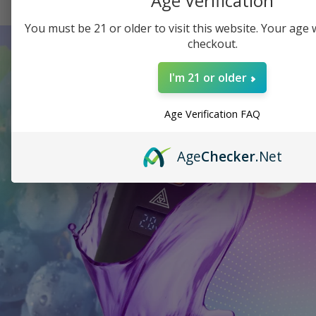
Age Verification
You must be 21 or older to visit this website. Your age wi
checkout.
I'm 21 or older
Age Verification FAQ
Age
Checker
.Net