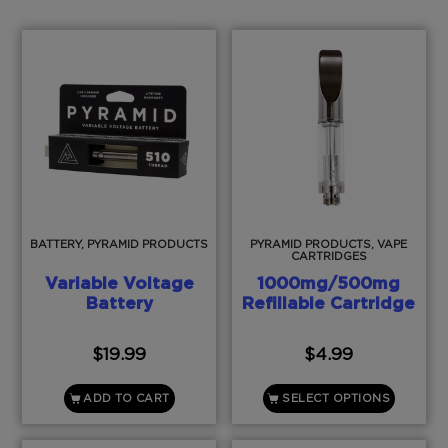
BATTERY, PYRAMID PRODUCTS
PYRAMID PRODUCTS, VAPE
CARTRIDGES
Variable Voltage
1000mg/500mg
Battery
Refillable Cartridge
$
19.99
$
4.99
ADD TO CART
SELECT OPTIONS