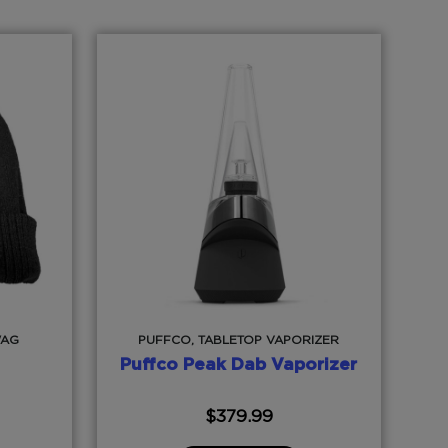
WAG
PUFFCO, TABLETOP VAPORIZER
Puffco Peak Dab Vaporizer
$
379.99