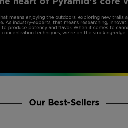
the heart of Pyramid’s core 
that means enjoying the outdoors, exploring new trails 
de. As industry-experts, that means researching, innovat
to produce potency and flavor. When it comes to canna
concentration techniques, we’re on the smoking-edge.
Our Best-Sellers