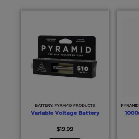
BATTERY, PYRAMID PRODUCTS
PYRAMID
Variable Voltage Battery
1000
$
19.99