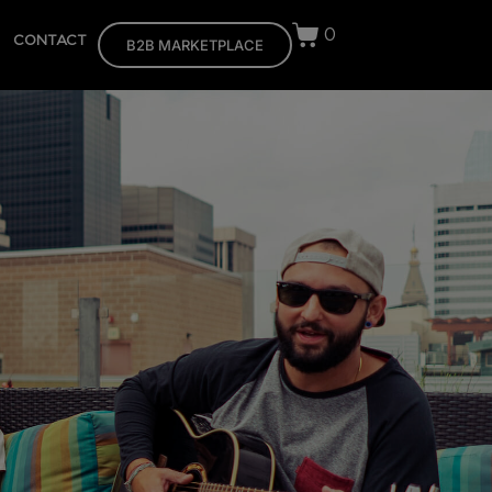
0
CONTACT
B2B MARKETPLACE