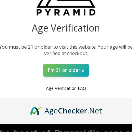
our instruments. This
product.
Age Verification
You must be 21 or older to visit this website. Your age will b
verified at checkout.
I'm 21 or older
Age Verification FAQ
MBRACING ADVENTU
Age
Checker
.Net