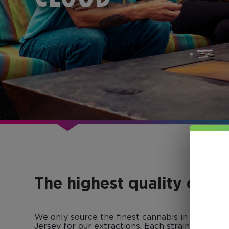
The highest quality conc
We only source the finest cannabis in Colorad
Jersey for our extractions. Each strain-specific 