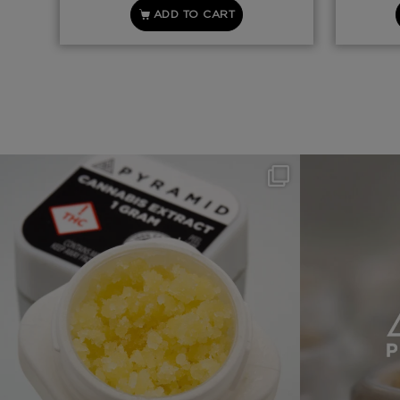
ADD TO CART