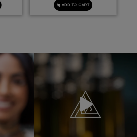
ADD TO CART