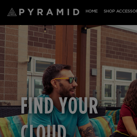
HOME
SHOP ACCESSOR
FIND YOUR
CLOUD