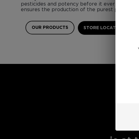
pesticides and potency before it ever touches 
ensures the production of the purest possible 
OUR PRODUCTS
STORE LOCATOR
E