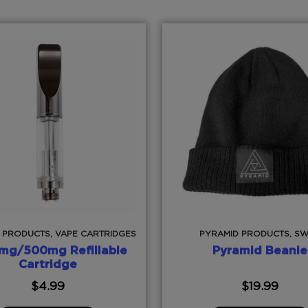
 PRODUCTS, VAPE CARTRIDGES
PYRAMID PRODUCTS, S
mg/500mg Refillable
Pyramid Beanie
Cartridge
$
4.99
$
19.99