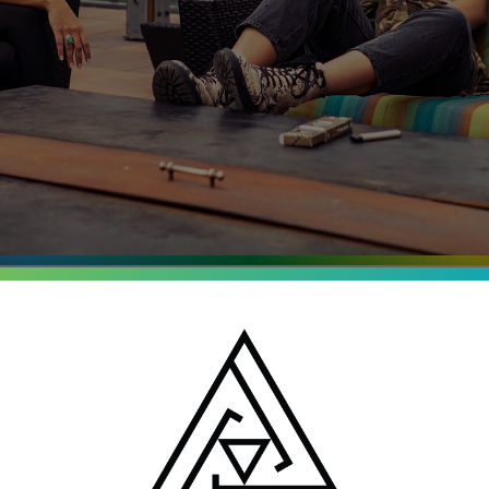
entrates
o, Michigan and New
batch is tested for