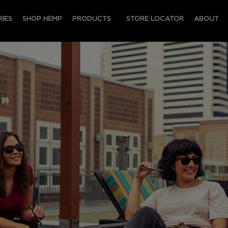
IES
SHOP HEMP
PRODUCTS
STORE LOCATOR
ABOUT