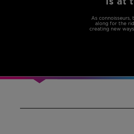
is at 
As connoisseurs, 
along for the ri
creating new ways 