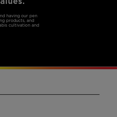
values.
and having our pen
ing products, and
bis cultivation and