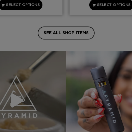
SELECT OPTIONS
SELECT OPTIONS
SEE ALL SHOP ITEMS