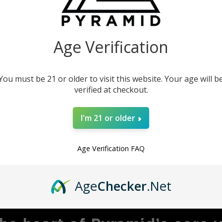
our instruments. This
product.
Age Verification
You must be 21 or older to visit this website. Your age will b
verified at checkout.
I'm 21 or older
Age Verification FAQ
MBRACING ADVENTU
Age
Checker
.Net