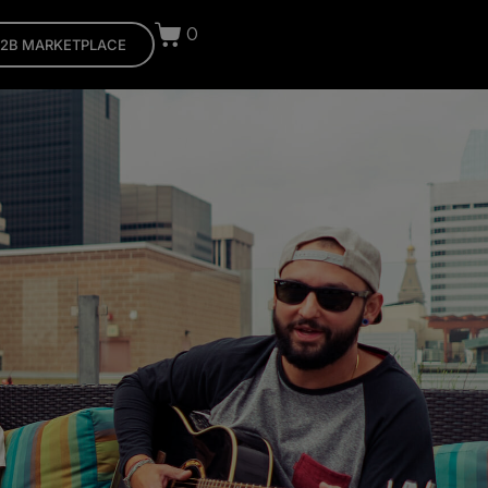
0
2B MARKETPLACE