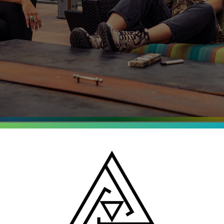
entrates
o, Michigan and New
batch is tested for