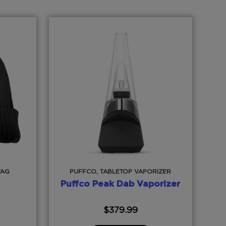
WAG
PUFFCO, TABLETOP VAPORIZER
Puffco Peak Dab Vaporizer
$
379.99