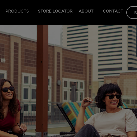
PRODUCTS
STORE LOCATOR
ABOUT
CONTACT
B