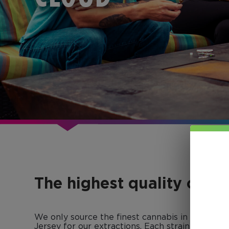
The highest quality conc
We only source the finest cannabis in Colorad
Jersey for our extractions. Each strain-specific 