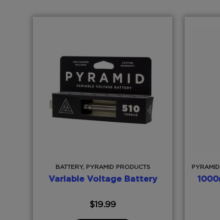
BATTERY, PYRAMID PRODUCTS
PYRAMID
Variable Voltage Battery
1000
$
19.99