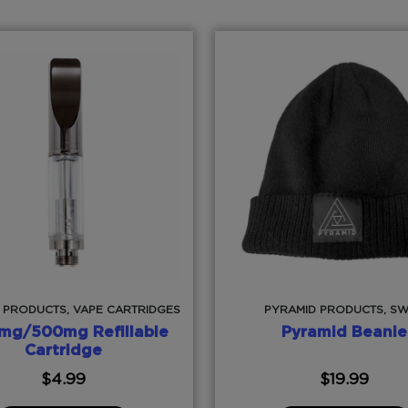
 PRODUCTS, VAPE CARTRIDGES
PYRAMID PRODUCTS, S
mg/500mg Refillable
Pyramid Beanie
Cartridge
$
4.99
$
19.99