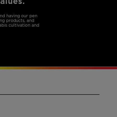
values.
and having our pen
ing products, and
bis cultivation and