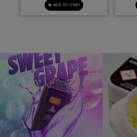
ADD TO CART