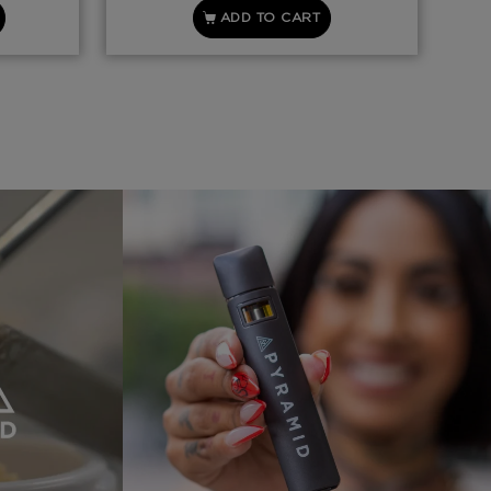
ADD TO CART