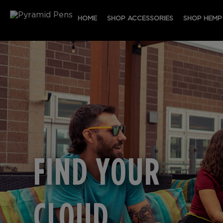
HOME
SHOP ACCESSORIES
SHOP HEMP
FIND YOUR
CLOUD