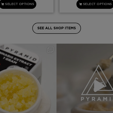
SELECT OPTIONS
SELECT OPTIONS
SEE ALL SHOP ITEMS