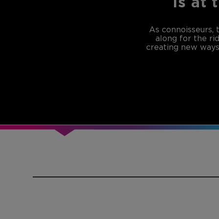
is at 
As connoisseurs, 
along for the ri
creating new ways 