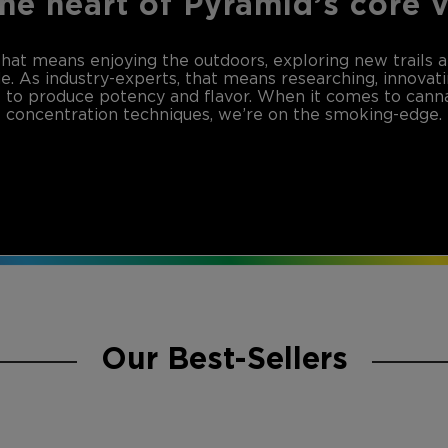
the heart of Pyramid’s core 
that means enjoying the outdoors, exploring new trails 
de. As industry-experts, that means researching, innovat
to produce potency and flavor. When it comes to canna
concentration techniques, we’re on the smoking-edge.
Our Best-Sellers