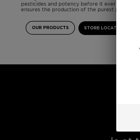
pesticides and potency before it ever touches 
ensures the production of the purest possible 
OUR PRODUCTS
STORE LOCATOR
E