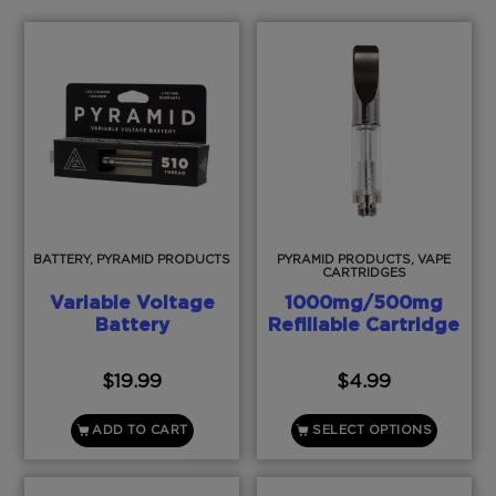
BATTERY, PYRAMID PRODUCTS
PYRAMID PRODUCTS, VAPE
CARTRIDGES
Variable Voltage
1000mg/500mg
Battery
Refillable Cartridge
$
19.99
$
4.99
ADD TO CART
SELECT OPTIONS