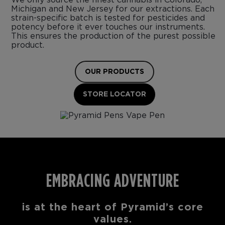
Michigan and New Jersey for our extractions. Each
strain-specific batch is tested for pesticides and
potency before it ever touches our instruments.
This ensures the production of the purest possible
product.
OUR PRODUCTS
STORE LOCATOR
EMBRACING ADVENTURE
is at the heart of Pyramid’s core
values.