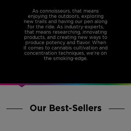
As connoisseurs, that means
enjoying the outdoors, exploring
new trails and having our pen along
for the ride. As industry-experts,
that means researching, innovating
products, and creating new ways to
produce potency and flavor. When
it comes to cannabis cultivation and
concentration techniques, we’re on
the smoking-edge.
Our Best-Sellers