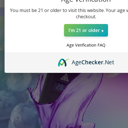
You must be 21 or older to visit this website. Your age wi
checkout.
I'm 21 or older
Age Verification FAQ
Age
Checker
.Net