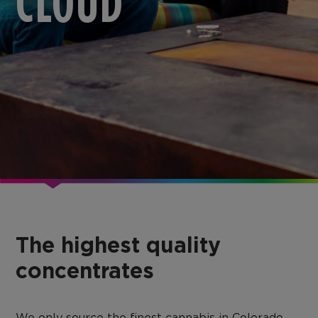
CLOUD
The highest quality
concentrates
We only source the finest cannabis in Colorado,