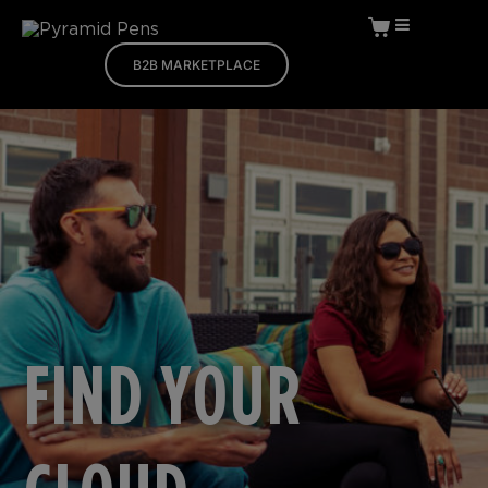
B2B MARKETPLACE
FIND YOUR