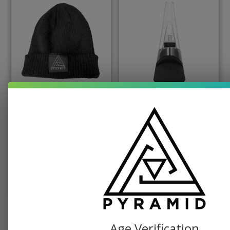
PYRAMID PRODUCTS, SWAG
PUFFCO, TABLETOP VAPORIZER
Pyramid Beanie
Puffco Peak Dab
Vaporizer
$
19.99
$
379.99
SELECT OPTIONS
ADD TO CART
SEE ALL SHOP ITEMS
Age Verification