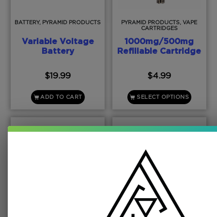
BATTERY, PYRAMID PRODUCTS
PYRAMID PRODUCTS, VAPE
CARTRIDGES
Variable Voltage
1000mg/500mg
Battery
Refillable Cartridge
$
19.99
$
4.99
ADD TO CART
SELECT OPTIONS