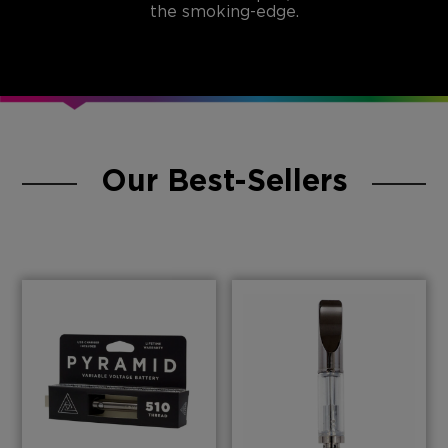
the smoking-edge.
Our Best-Sellers