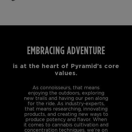
EMBRACING ADVENTURE
is at the heart of Pyramid’s core
values.
As connoisseurs, that means
enjoying the outdoors, exploring
new trails and having our pen along
for the ride. As industry-experts,
that means researching, innovating
products, and creating new ways to
produce potency and flavor. When
it comes to cannabis cultivation and
concentration techniques, we’re on