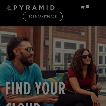
B2B MARKETPLACE
FIND YOUR