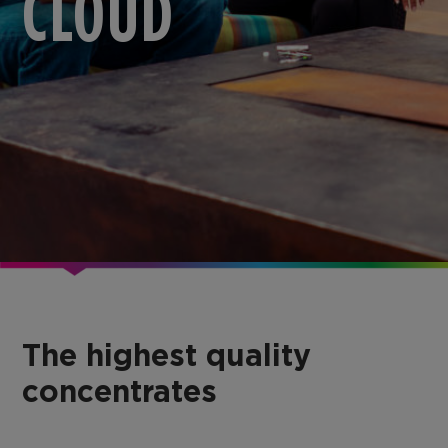
CLOUD
The highest quality
concentrates