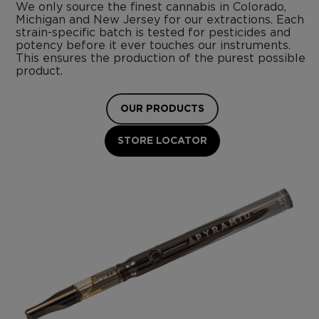
We only source the finest cannabis in Colorado,
Michigan and New Jersey for our extractions. Each
strain-specific batch is tested for pesticides and
potency before it ever touches our instruments.
This ensures the production of the purest possible
product.
OUR PRODUCTS
STORE LOCATOR