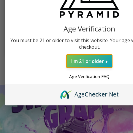
PYRAMID PRODUCTS, SWAG
PUFFCO, TABLETOP VAPORIZER
Pyramid Beanie
Puffco Peak Dab
Vaporizer
Age Verification
$
19.99
$
379.99
You must be 21 or older to visit this website. Your age wi
checkout.
SELECT OPTIONS
ADD TO CART
I'm 21 or older
SEE ALL SHOP ITEMS
Age Verification FAQ
Age
Checker
.Net