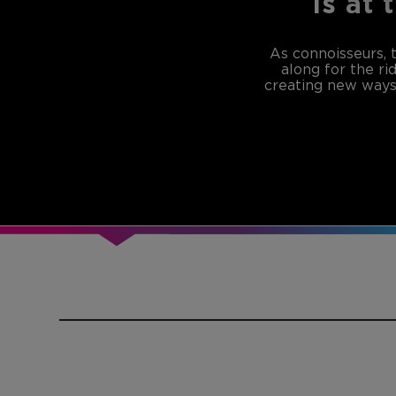
is at 
As connoisseurs, 
along for the ri
creating new ways 