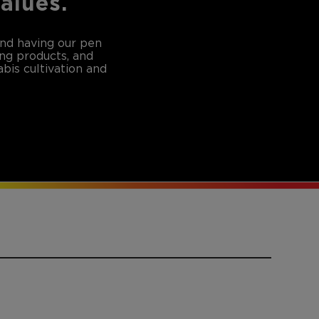
values.
and having our pen
ing products, and
bis cultivation and