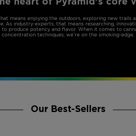
the heart of Pyramid’s core 
that means enjoying the outdoors, exploring new trails 
de. As industry-experts, that means researching, innovat
to produce potency and flavor. When it comes to canna
concentration techniques, we’re on the smoking-edge.
Our Best-Sellers