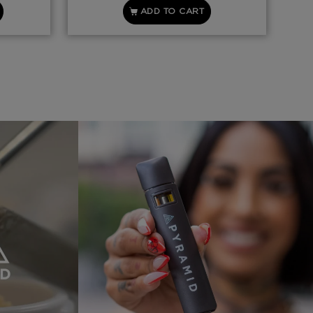
ADD TO CART