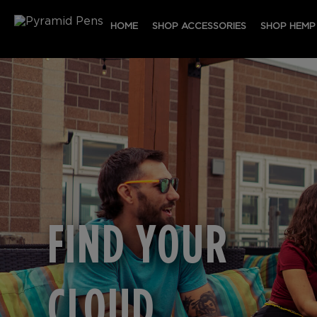
HOME
SHOP ACCESSORIES
SHOP HEMP
FIND YOUR
CLOUD