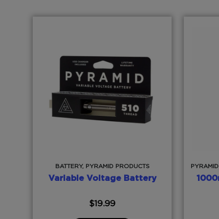
BATTERY, PYRAMID PRODUCTS
PYRAMID
Variable Voltage Battery
1000
$
19.99