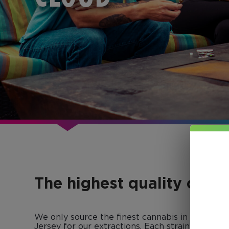
The highest quality conc
We only source the finest cannabis in Colorad
Jersey for our extractions. Each strain-specific 