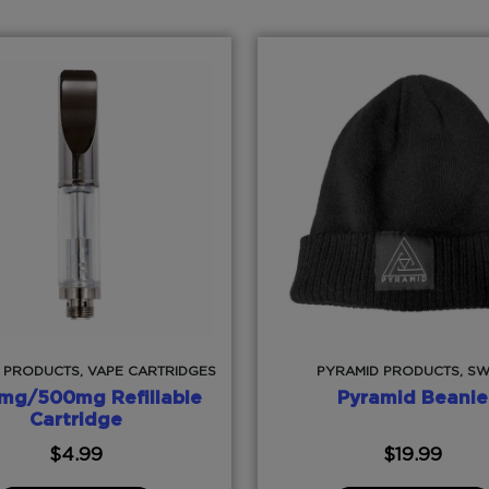
 PRODUCTS, VAPE CARTRIDGES
PYRAMID PRODUCTS, S
mg/500mg Refillable
Pyramid Beanie
Cartridge
$
4.99
$
19.99