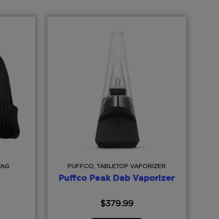
WAG
PUFFCO, TABLETOP VAPORIZER
Puffco Peak Dab Vaporizer
$
379.99