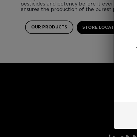
pesticides and potency before it ever touches 
ensures the production of the purest possible 
OUR PRODUCTS
STORE LOCATOR
E