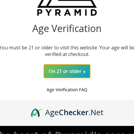
our instruments. This
product.
Age Verification
You must be 21 or older to visit this website. Your age will b
verified at checkout.
I'm 21 or older
Age Verification FAQ
MBRACING ADVENTU
Age
Checker
.Net