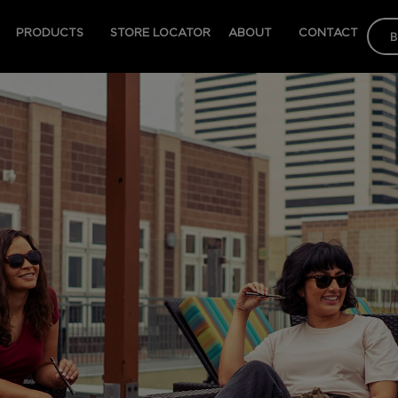
PRODUCTS
STORE LOCATOR
ABOUT
CONTACT
B