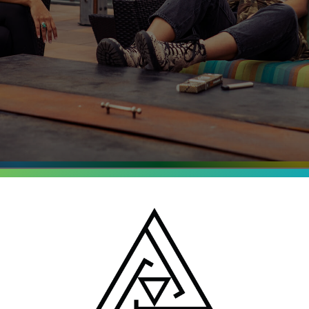
entrates
o, Michigan and New
batch is tested for