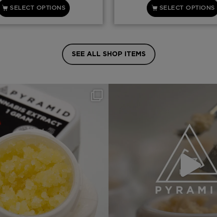
SELECT OPTIONS
SELECT OPTIONS
SEE ALL SHOP ITEMS