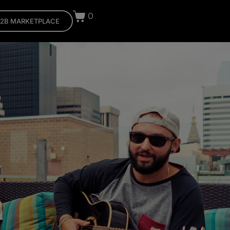
0
2B MARKETPLACE