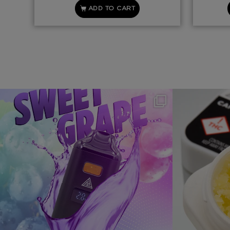
ADD TO CART